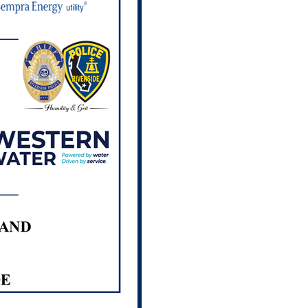
hop: PEP for Graffiti,
lity and Community
 PM
BA
6
Casa Blanca Cleanup
0 AM
a Home of Neighborly
Blanca St. Riverside, CA
6
Creating Artists
EP for Graffiti,
lity and Community
 PM
BA
7
Creating Compost