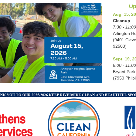
Up
Aug. 15, 2
Cleanup
7:30 - 11:0
Arlington H
(9401 Cleve
92503)
Sept. 19, 2
8:00 - 11:0
Bryant Park
(7950 Philb
Oct. 3, 202
Cleanup
8:00 - 11:0
Old Alin Par
(6493 Magno
92506)
Oct. 7, 202