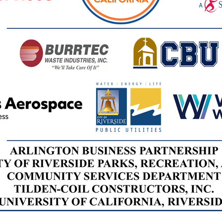
Home Works
Sustainabi
Service
6:00 - 7:00
Location T
Nov. 7, 202
8:00 - 11:0
Casa Blanc
Service
(7680 Casa 
92504)
Dec. 2, 202
Workshop: P
Sustainabi
Service
6:00 - 7:00
Location T
Feb. 3, 202