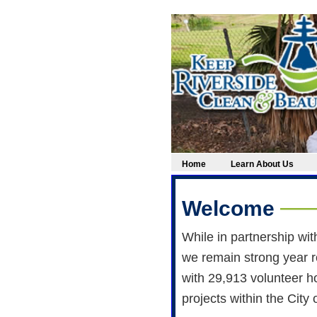
Home
Learn About Us
Welcome
While in partnership wi
we remain strong year r
with 29,913 volunteer h
projects within the City 