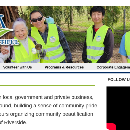
Volunteer with Us
Programs & Resources
Corporate Engag
FOLLOW U
th local government and private business,
ound, building a sense of community pride
ours organizing community beautification
of Riverside.