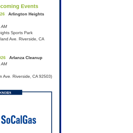
coming Events
026
Arlington Heights
0 AM
eights Sports Park
land Ave. Riverside, CA
026
Arlanza Cleanup
0 AM
in Ave. Riverside, CA 92503)
6
Magnolia Center
0 AM
ty Supply Parking Lot
lia Ave. Riverside, CA
6
Repairing Clothing at