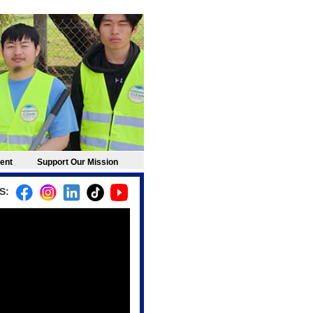
ement
Support Our Mission
S: