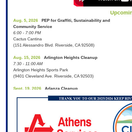
Upcomin
Aug. 5, 2026
PEP for Graffiti, Sustainability and
Community Service
6:00 - 7:00 PM
Cactus Cantina
(151 Alessandro Blvd. Riverside, CA 92508)
Aug. 15, 2026
Arlington Heights Cleanup
7:30 - 11:00 AM
Arlington Heights Sports Park
(9401 Cleveland Ave. Riverside, CA 92503)
Sept. 19, 2026
Arlanza Cleanup
8:00 - 11:00 AM
Bryant Park
(7950 Philbin Ave. Riverside, CA 92503)
Oct. 3, 2026
Magnolia Center Cleanup
8:00 - 11:00 AM
Old Alin Party Supply Parking Lot