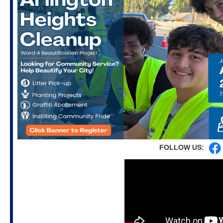
FOLLOW US: