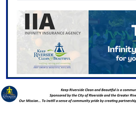
Location TBA
Feb. 6, 2027
University Neighborhood Cleanup
8:00 - 11:00 AM
Location TBA
Mar. 3, 2027
Living Connected and Tea Making
Workshop: PEP for Graffiti, Sustainability and
Community Service
6:00 - 7:00 PM
Location TBA
March 6, 2027
Hole Lake Neighborhood Cleanup
8:00 - 11:00 AM
Rutland Park
(7000 Rutland Ave. Riverside, CA 92503)
April 7, 2027
Urban Forestry and Native Plant
Gardening Starter Kit Workshop: PEP for Graffiti,
Sustainability and Community Service
6:00 - 7:00 PM