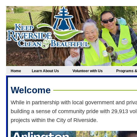
Home
Learn About Us
Volunteer with Us
Programs &
Welcome
While in partnership with local government and priv
building a sense of community pride with 29,913 vo
projects within the City of Riverside.