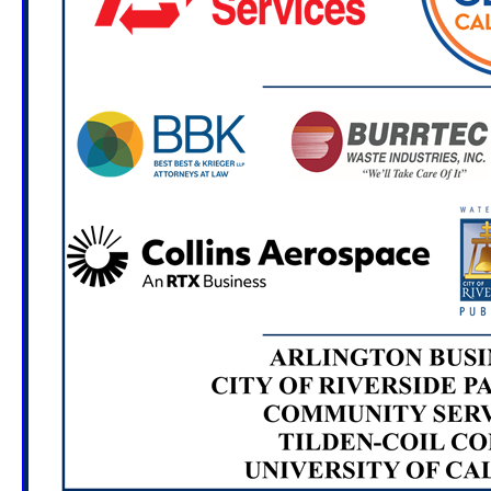
(6493 Magnolia Ave. Riverside, CA 92506)
Oct. 7, 2026
Repairing Clothing at Home
Workshop: PEP for Graffiti, Sustainability and
Community Service
6:00 - 7:00 PM
Location TBA
Nov. 7, 2026
Casa Blanca Cleanup
8:00 - 11:00 AM
Casa Blanca Home of Neighborly Service
(7680 Casa Blanca St. Riverside, CA 92504)
Dec. 2, 2026
Creating Artists Workshop: PEP for
Graffiti, Sustainability and Community Service
6:00 - 7:00 PM
Location TBA
Feb. 3, 2027
Creating Compost Workshop: PEP
for Graffiti, Sustainability and Community Service
6:00 - 7:00 PM